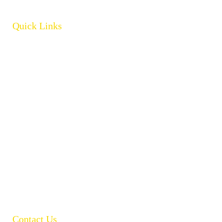
Quick Links
Home
About
Products
Brands
Policies
Careers
Contact
Open Catalogue
Contact Us