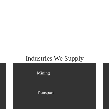
Industries We Supply
Mining
Transport