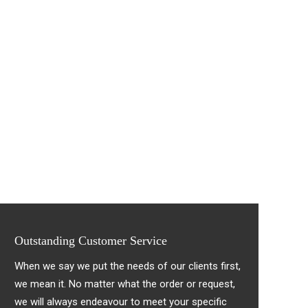
Outstanding Customer Service
When we say we put the needs of our clients first,
we mean it. No matter what the order or request,
we will always endeavour to meet your specific