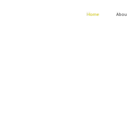
Home
Abou