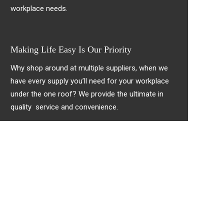
workplace needs.
Making Life Easy Is Our Priority
Why shop around at multiple suppliers, when we
have every supply you’ll need for your workplace
under the one roof? We provide the ultimate in
quality service and convenience.
!