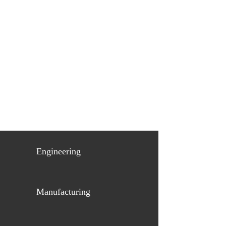
Engineering
Manufacturing