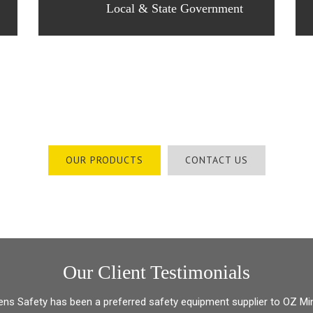
Local & State Government
Australia’s Safety Solution Specialists
OUR PRODUCTS
CONTACT US
Our Client Testimonials
ens Safety has been a preferred safety equipment supplier to OZ Mi