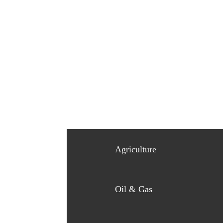
Agriculture
Oil & Gas