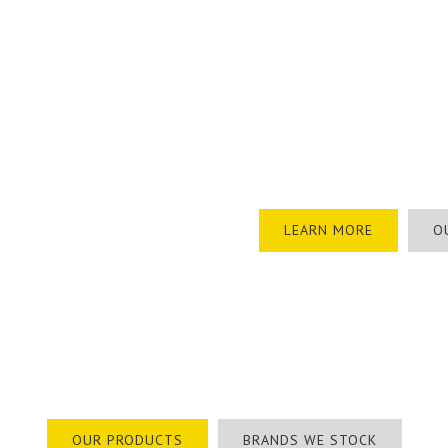
Torrens Safety is a South Aus
work wear. We specialise in t
Industrial, Construction and 
With over 100,000 products r
range of personalised safety
protection, through to custom
industrial signage.
LEARN MORE
O
 100,000 Products Available – Browse Ou
OUR PRODUCTS
BRANDS WE STOCK