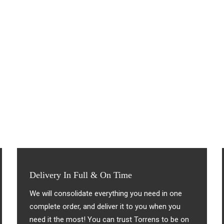
Delivery In Full & On Time
We will consolidate everything you need in one
complete order, and deliver it to you when you
need it the most! You can trust Torrens to be on