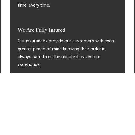
time, every time.
We Are Fully Insured
Our insurances provide our customers with even
greater peace of mind knowing their order is
always safe from the minute it leaves our
warehouse.
About Us
We’re Big On Service