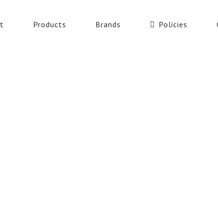
t
Products
Brands
Policies