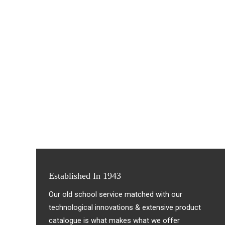
Established In 1943
Our old school service matched with our
technological innovations & extensive product
catalogue is what makes what we offer