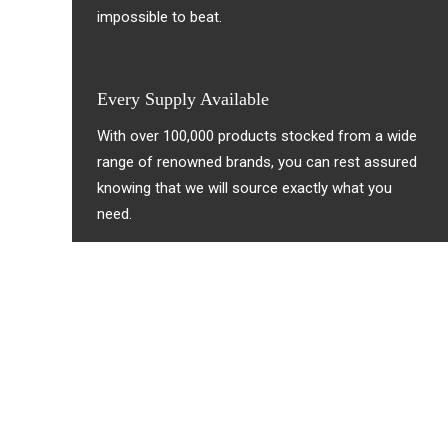
impossible to beat.
Every Supply Available
With over 100,000 products stocked from a wide
range of renowned brands, you can rest assured
knowing that we will source exactly what you
need.