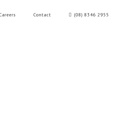
Careers
Contact
(08) 8346 2955