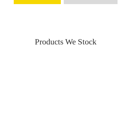
Products We Stock