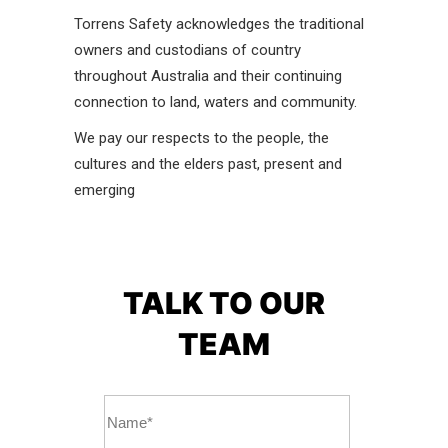
Torrens Safety acknowledges the traditional
owners and custodians of country
throughout Australia and their continuing
connection to land, waters and community.
We pay our respects to the people, the
cultures and the elders past, present and
emerging
TALK TO OUR
TEAM
Name