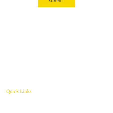
Whatever your safety equipment needs, Torrens has you
covered! With over 100,000 products, we can service the
safety needs of all industries.
ABN: 61 151 775 852
Quick Links
Home