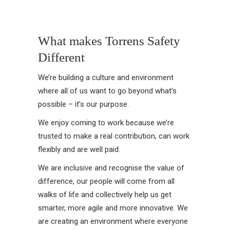
What makes Torrens Safety
Different
We’re building a culture and environment
where all of us want to go beyond what’s
possible – it’s our purpose.
We enjoy coming to work because we’re
trusted to make a real contribution, can work
flexibly and are well paid.
We are inclusive and recognise the value of
difference, our people will come from all
walks of life and collectively help us get
smarter, more agile and more innovative. We
are creating an environment where everyone