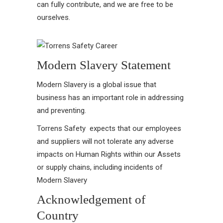
can fully contribute, and we are free to be
ourselves.
Modern Slavery Statement
Modern Slavery is a global issue that
business has an important role in addressing
and preventing.
Torrens Safety expects that our employees
and suppliers will not tolerate any adverse
impacts on Human Rights within our Assets
or supply chains, including incidents of
Modern Slavery
Acknowledgement of
Country