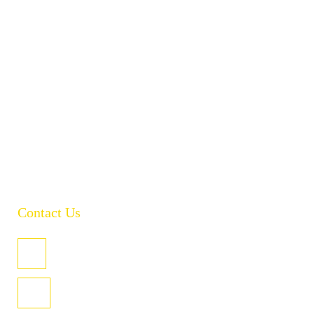
About
Products
Brands
Policies
Careers
Contact
Open Catalogue
Contact Us
PO Box 485, Welland SA 5007
U3/4 Coglin St, Hindmarsh SA 5007