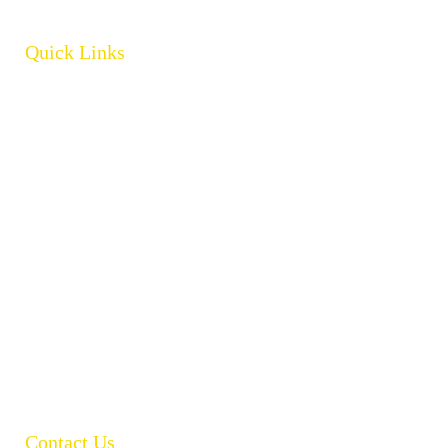
Quick Links
Home
About
Products
Brands
Policies
Careers
Contact
Open Catalogue
Contact Us