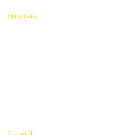
Quick Links
Home
About
Products
Brands
Policies
Careers
Contact
Open Catalogue
Contact Us