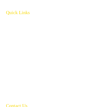
Quick Links
Home
About
Products
Brands
Policies
Careers
Contact
Open Catalogue
Contact Us