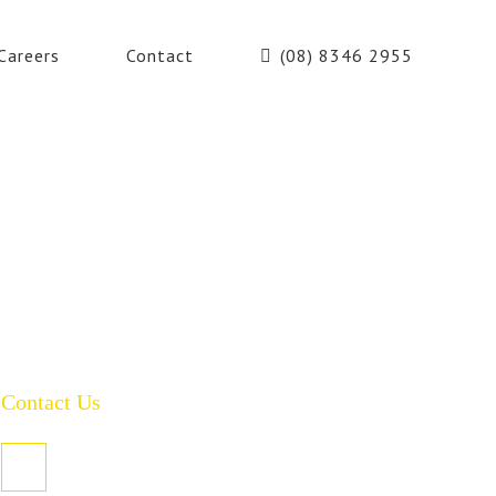
Careers
Contact
(08) 8346 2955
Contact Us
PO Box 485, Welland SA 5007