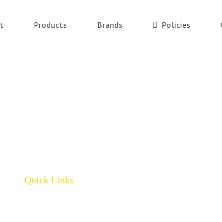
t
Products
Brands
Policies
Quick Links
Home