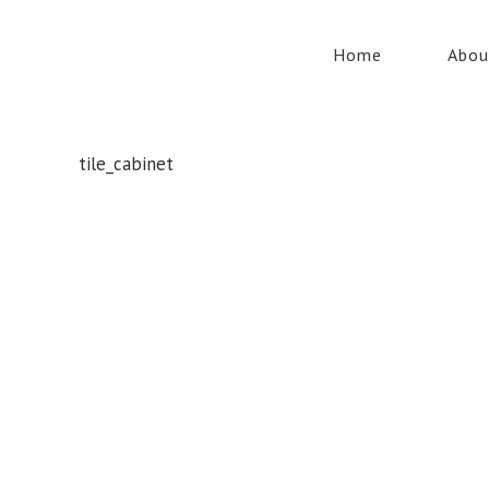
Home
Abou
tile_cabinet
Whatever your safety equipment needs, Torrens has you
covered! With over 100,000 products, we can service the