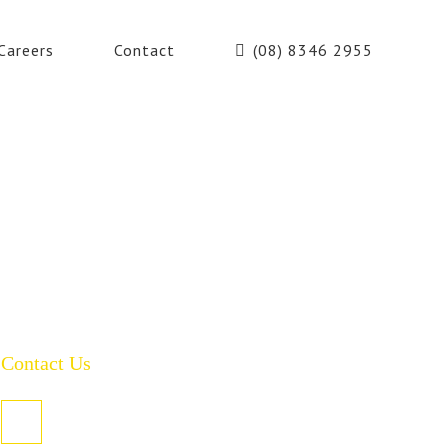
Careers
Contact
(08) 8346 2955
Contact Us
PO Box 485, Welland SA 5007