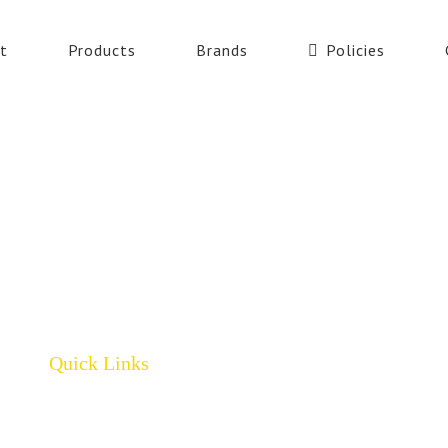
t
Products
Brands
Policies
Quick Links
Home