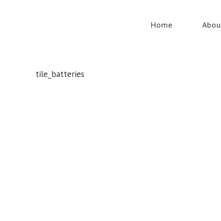
Home
Abou
tile_batteries
Whatever your safety equipment needs, Torrens has you
covered! With over 100,000 products, we can service the