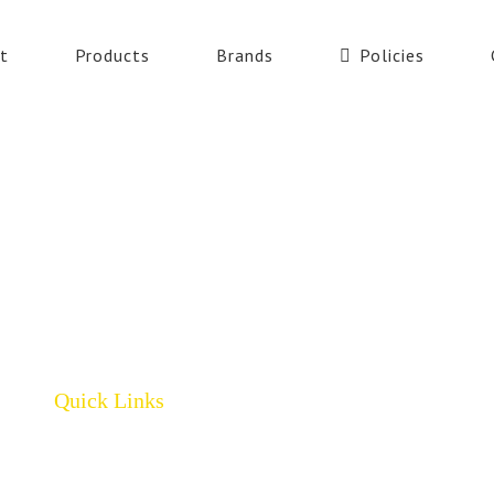
t
Products
Brands
Policies
Quick Links
Home