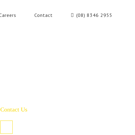
Careers
Contact
(08) 8346 2955
Contact Us
PO Box 485, Welland SA 5007