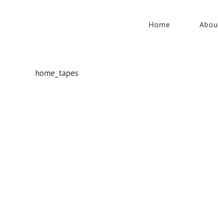
Home
Abou
home_tapes
Whatever your safety equipment needs, Torrens has you
covered! With over 100,000 products, we can service the