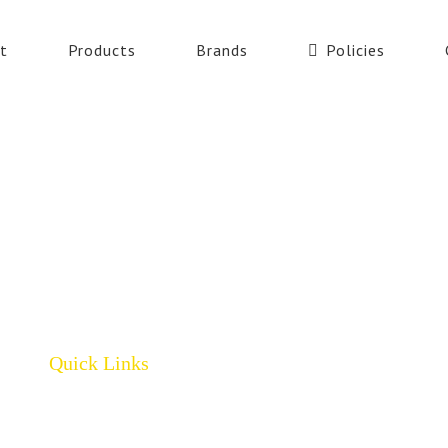
t
Products
Brands
Policies
Quick Links
Home