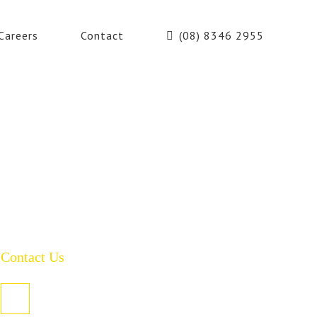
Careers
Contact
(08) 8346 2955
Contact Us
PO Box 485, Welland SA 5007