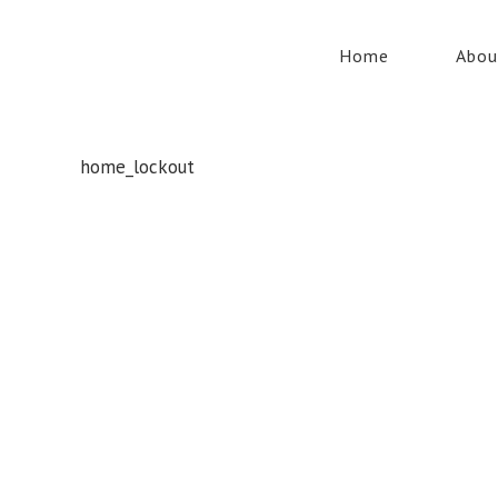
Home
Abou
home_lockout
Whatever your safety equipment needs, Torrens has you
covered! With over 100,000 products, we can service the