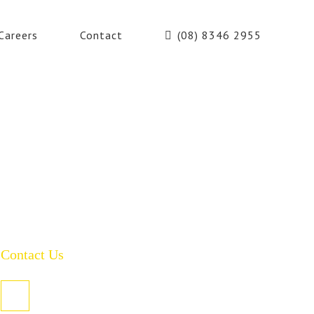
Careers
Contact
(08) 8346 2955
Contact Us
PO Box 485, Welland SA 5007