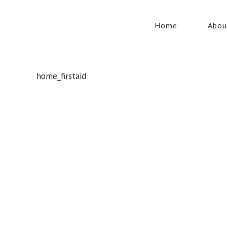
Home
Abou
home_firstaid
Whatever your safety equipment needs, Torrens has you
covered! With over 100,000 products, we can service the