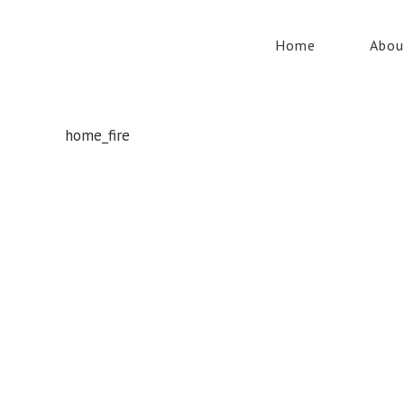
Home
Abou
home_fire
Whatever your safety equipment needs, Torrens has you
covered! With over 100,000 products, we can service the