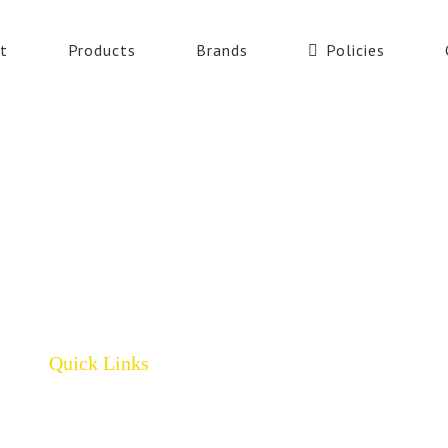
t
Products
Brands
Policies
Quick Links
Home