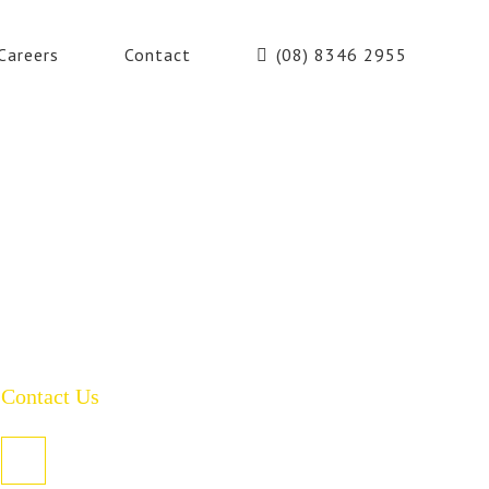
Careers
Contact
(08) 8346 2955
Contact Us
PO Box 485, Welland SA 5007