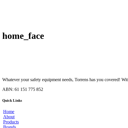
home_face
Whatever your safety equipment needs, Torrens has you covered! With 
ABN: 61 151 775 852
Quick Links
Home
About
Products
Brands