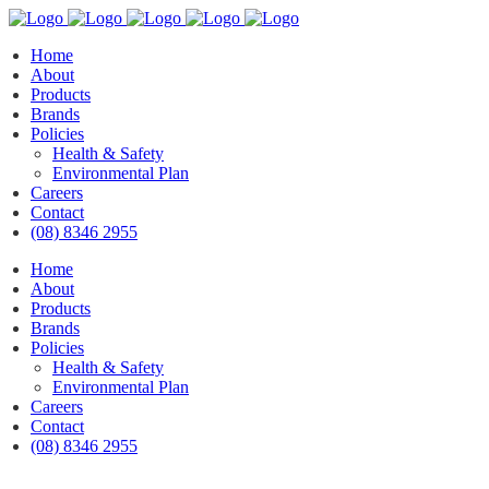
Home
About
Products
Brands
Policies
Health & Safety
Environmental Plan
Careers
Contact
(08) 8346 2955
Home
About
Products
Brands
Policies
Health & Safety
Environmental Plan
Careers
Contact
(08) 8346 2955