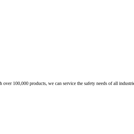
over 100,000 products, we can service the safety needs of all industri