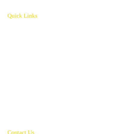
Quick Links
Home
About
Products
Brands
Policies
Careers
Contact
Open Catalogue
Contact Us