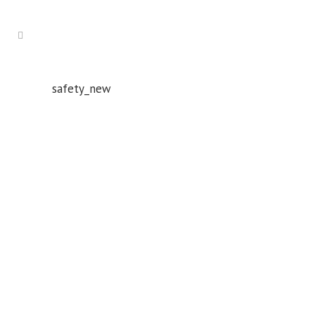
safety_new
Whatever your safety equipment needs, Torrens has you
covered! With over 100,000 products, we can service the
safety needs of all industries.
ABN: 61 151 775 852