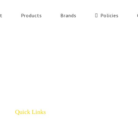
t
Products
Brands
Policies
Quick Links
Home