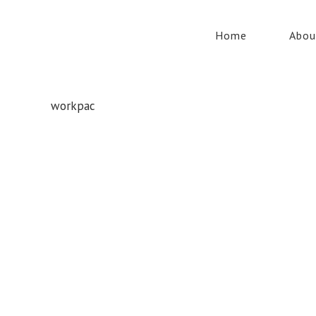
Home
Abou
workpac
Whatever your safety equipment needs, Torrens has you
covered! With over 100,000 products, we can service the