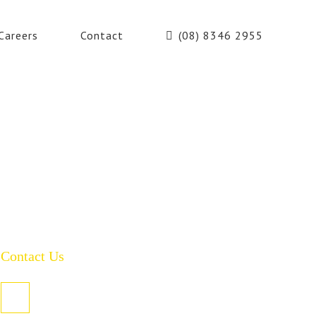
Careers
Contact
(08) 8346 2955
Contact Us
PO Box 485, Welland SA 5007