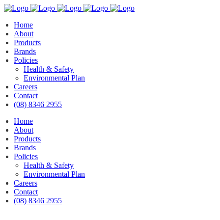
Home
About
Products
Brands
Policies
Health & Safety
Environmental Plan
Careers
Contact
(08) 8346 2955
Home
About
Products
Brands
Policies
Health & Safety
Environmental Plan
Careers
Contact
(08) 8346 2955