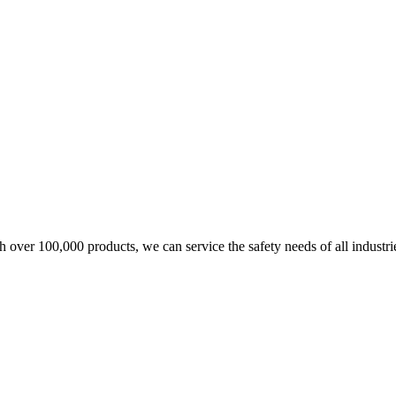
over 100,000 products, we can service the safety needs of all industri