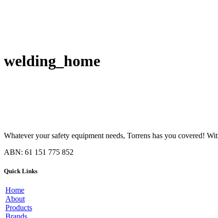
welding_home
Whatever your safety equipment needs, Torrens has you covered! With 
ABN: 61 151 775 852
Quick Links
Home
About
Products
Brands