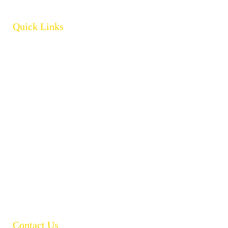
Quick Links
Home
About
Products
Brands
Policies
Careers
Contact
Open Catalogue
Contact Us