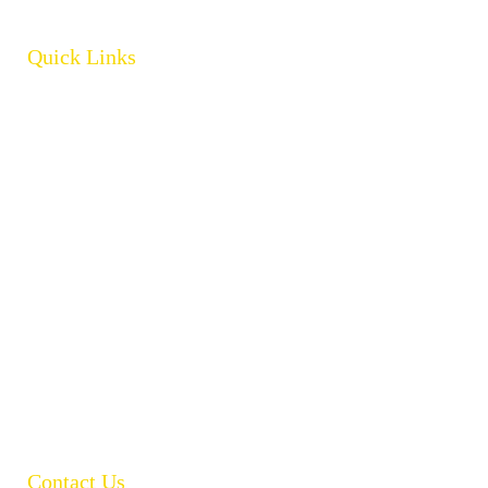
Quick Links
Home
About
Products
Brands
Policies
Careers
Contact
Open Catalogue
Contact Us