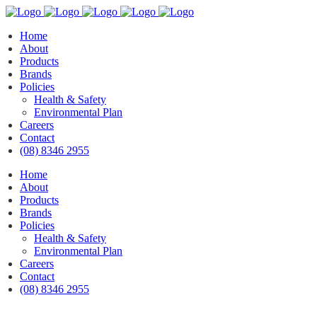
Home
About
Products
Brands
Policies
Health & Safety
Environmental Plan
Careers
Contact
(08) 8346 2955
Home
About
Products
Brands
Policies
Health & Safety
Environmental Plan
Careers
Contact
(08) 8346 2955