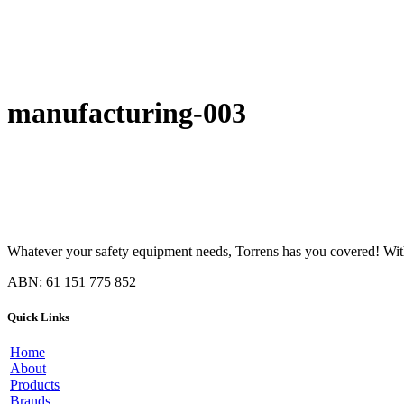
manufacturing-003
Whatever your safety equipment needs, Torrens has you covered! With 
ABN: 61 151 775 852
Quick Links
Home
About
Products
Brands