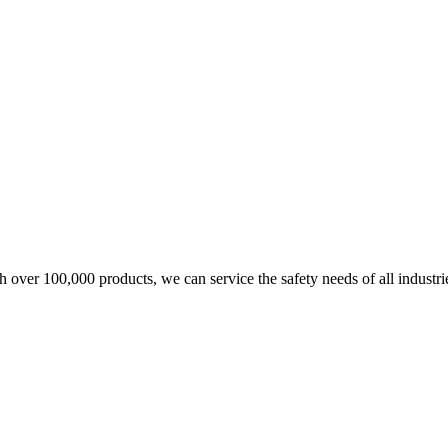
over 100,000 products, we can service the safety needs of all industri