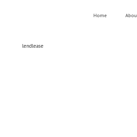
Home
Abou
lendlease
Whatever your safety equipment needs, Torrens has you
covered! With over 100,000 products, we can service the