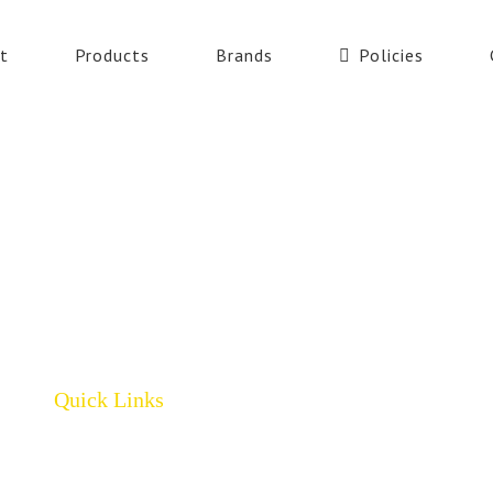
t
Products
Brands
Policies
Quick Links
Home