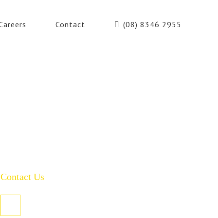
Careers
Contact
(08) 8346 2955
Contact Us
PO Box 485, Welland SA 5007