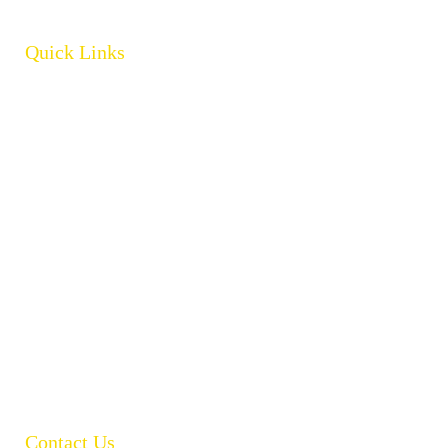
Quick Links
Home
About
Products
Brands
Policies
Careers
Contact
Open Catalogue
Contact Us