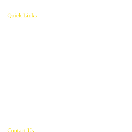
Quick Links
Home
About
Products
Brands
Policies
Careers
Contact
Open Catalogue
Contact Us