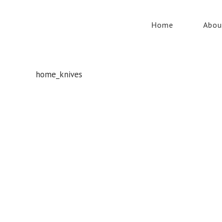
Home
Abou
home_knives
Whatever your safety equipment needs, Torrens has you
covered! With over 100,000 products, we can service the