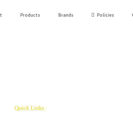
t
Products
Brands
Policies
Quick Links
Home