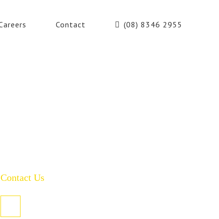
Careers
Contact
(08) 8346 2955
Contact Us
PO Box 485, Welland SA 5007