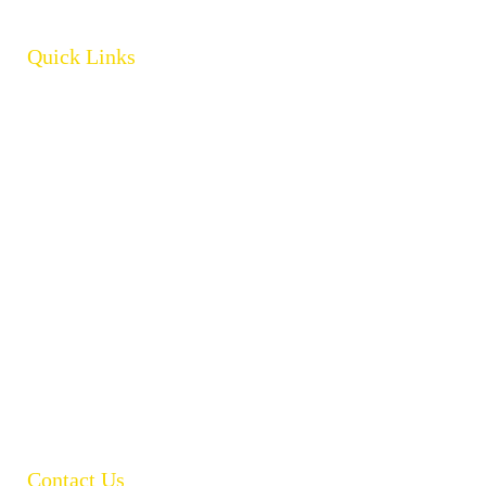
Quick Links
Home
About
Products
Brands
Policies
Careers
Contact
Open Catalogue
Contact Us