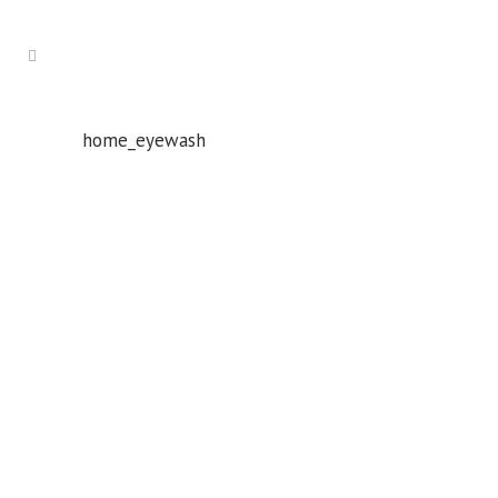
home_eyewash
Whatever your safety equipment needs, Torrens has you
covered! With over 100,000 products, we can service the
safety needs of all industries.
ABN: 61 151 775 852