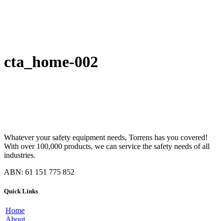
cta_home-002
Whatever your safety equipment needs, Torrens has you covered!
With over 100,000 products, we can service the safety needs of all
industries.
ABN: 61 151 775 852
Quick Links
Home
About