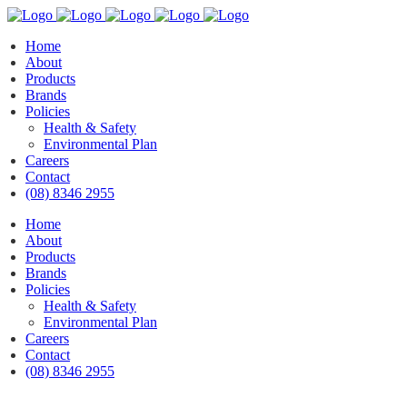
Home
About
Products
Brands
Policies
Health & Safety
Environmental Plan
Careers
Contact
(08) 8346 2955
Home
About
Products
Brands
Policies
Health & Safety
Environmental Plan
Careers
Contact
(08) 8346 2955