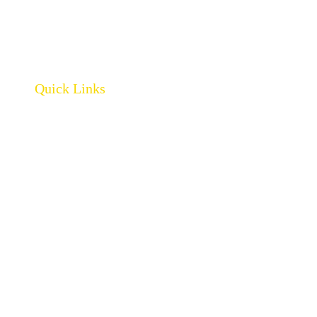
Quick Links
Home
About
Products
Brands
Policies
Careers
Contact
Open Catalogue