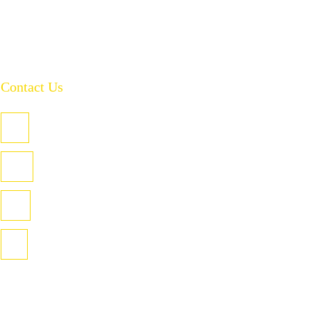
Contact Us
PO Box 485, Welland SA 5007
U3/4 Coglin St, Hindmarsh SA 5007
(08) 8346 2955
info@torrenssafety.com.au