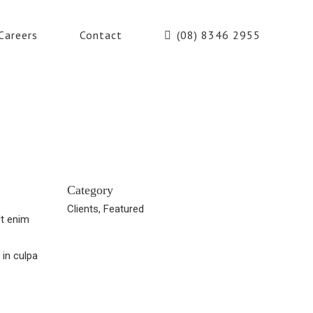
Careers
Contact
(08) 8346 2955
Category
Clients, Featured
Ut enim
 in culpa