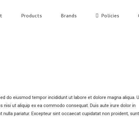
t
Products
Brands
Policies
 sed do eiusmod tempor incididunt ut labore et dolore magna aliqua. 
s nisi ut aliquip ex ea commodo consequat. Duis aute irure dolor in
at nulla pariatur. Excepteur sint occaecat cupidatat non proident, sunt