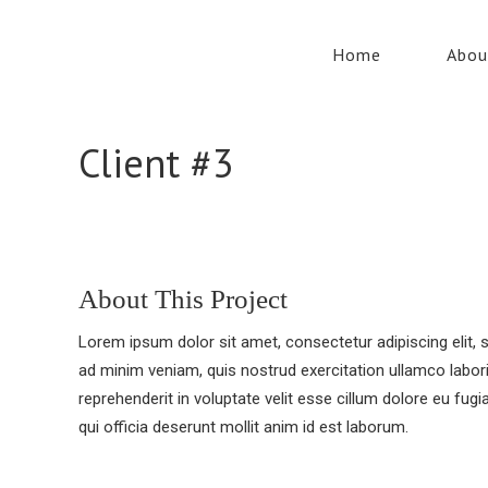
Home
Abou
Client #3
About This Project
Lorem ipsum dolor sit amet, consectetur adipiscing elit,
ad minim veniam, quis nostrud exercitation ullamco labori
reprehenderit in voluptate velit esse cillum dolore eu fugi
qui officia deserunt mollit anim id est laborum.