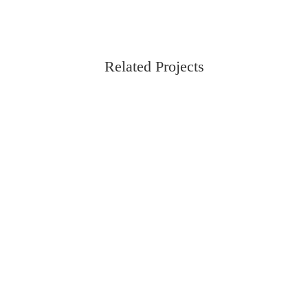
Related Projects