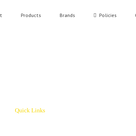
t
Products
Brands
Policies
Quick Links
Home