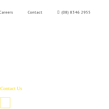
Careers
Contact
(08) 8346 2955
Contact Us
PO Box 485, Welland SA 5007