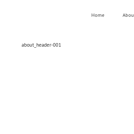
Home
Abou
about_header-001
Whatever your safety equipment needs, Torrens has you
covered! With over 100,000 products, we can service the